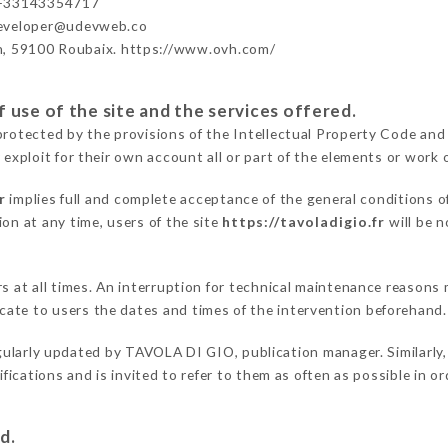
 +33143354717
developer@udevweb.co
n, 59100 Roubaix. https://www.ovh.com/
 use of the site and the services offered.
protected by the provisions of the Intellectual Property Code and
 exploit for their own account all or part of the elements or work o
r
implies full and complete acceptance of the general conditions o
on at any time, users of the site
https://tavoladigio.fr
will be n
ers at all times. An interruption for technical maintenance reaso
ate to users the dates and times of the intervention beforehand.
gularly updated by TAVOLA DI GIO, publication manager. Similarly,
difications and is invited to refer to them as often as possible in 
d.