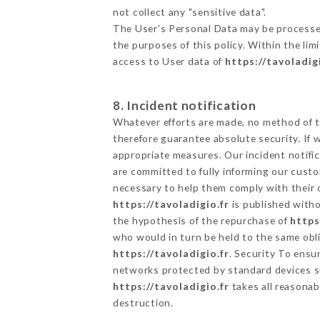
not collect any "sensitive data".
The User's Personal Data may be processe
the purposes of this policy. Within the lim
access to User data of
https://tavoladig
8. Incident notification
Whatever efforts are made, no method of t
therefore guarantee absolute security. If
appropriate measures. Our incident notific
are committed to fully informing our custom
necessary to help them comply with their o
https://tavoladigio.fr
is published witho
the hypothesis of the repurchase of
https
who would in turn be held to the same obli
https://tavoladigio.fr
. Security To ensu
networks protected by standard devices s
https://tavoladigio.fr
takes all reasonab
destruction.