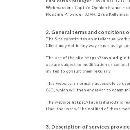
Publication Manager
TAVOLA DI GIO -
Webmaster :
Captain Opinion France – 
Hosting Provider :
OVH, 2 rue Kellerman
2. General terms and conditions of
The Site constitutes an intellectual work 
Client may not in any way reuse, assign, or
The use of the site
https://tavoladigio.f
use are subject to modification or completi
invited to consult them regularly.
This website is normally accessible to us
GIO, which will then endeavor to communic
The website
https://tavoladigio.fr
is re
time: the user will be notified of these mo
3. Description of services provide