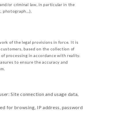
nd/or criminal law, in particular in the
t, photograph…).
k of the legal provisions in force. It is
d customers, based on the collection of
 of processing in accordance with reality.
easures to ensure the accuracy and
em.
user: Site connection and usage data,
sed for browsing, IP address, password