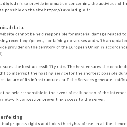
adigio.fr
is to provide information concerning the activities of t
 as possible on the site
https://tavoladigio.fr
.
nical data.
ebsite cannot be held responsible for material damage related to t
 using recent equipment, containing no viruses and with an update
vice provider on the territory of the European Union in accordanc
9)
ensures the best accessibility rate. The host ensures the continuit
ight to interrupt the hosting service for the shortest possible dur
s, failure of its infrastructures or if the Services generate traffi
t be held responsible in the event of malfunction of the Interne
to network congestion preventing access to the server.
erfeiting.
tual property rights and holds the rights of use on all the element