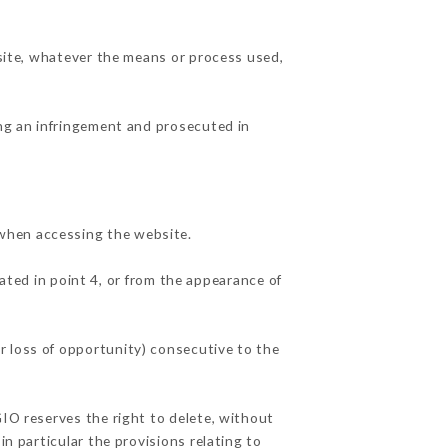
 site, whatever the means or process used,
ing an infringement and prosecuted in
 when accessing the website.
ated in point 4, or from the appearance of
r loss of opportunity) consecutive to the
GIO reserves the right to delete, without
in particular the provisions relating to