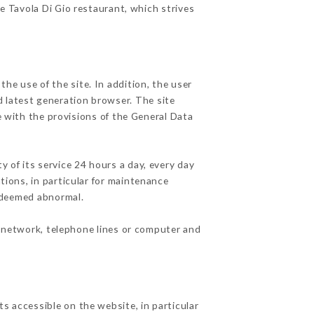
he Tavola Di Gio restaurant, which strives
he use of the site. In addition, the user
d latest generation browser. The site
e with the provisions of the General Data
y of its service 24 hours a day, every day
ations, in particular for maintenance
c deemed abnormal.
t network, telephone lines or computer and
s accessible on the website, in particular