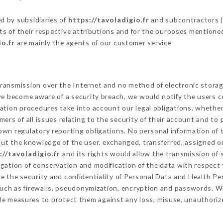
d by subsidiaries of
https://tavoladigio.fr
and subcontractors (s
its of their respective attributions and for the purposes mentione
io.fr
are mainly the agents of our customer service
ransmission over the Internet and no method of electronic stora
 we become aware of a security breach, we would notify the users 
ation procedures take into account our legal obligations, whether
ers of all issues relating to the security of their account and to 
wn regulatory reporting obligations. No personal information of t
ut the knowledge of the user, exchanged, transferred, assigned or
://tavoladigio.fr
and its rights would allow the transmission of 
gation of conservation and modification of the data with respect t
re the security and confidentiality of Personal Data and Health P
uch as firewalls, pseudonymization, encryption and passwords. W
le measures to protect them against any loss, misuse, unauthorize