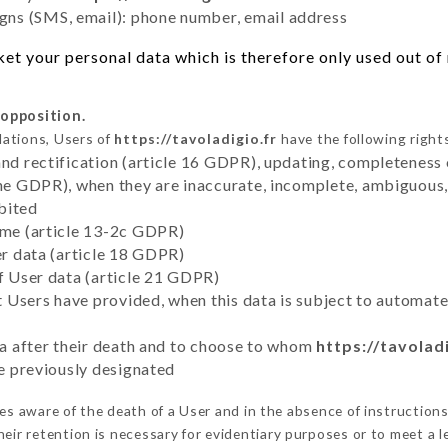
ns (SMS, email): phone number, email address
t your personal data which is therefore only used out of n
 opposition.
lations, Users of
https://tavoladigio.fr
have the following right
and rectification (article 16 GDPR), updating, completeness 
the GDPR), when they are inaccurate, incomplete, ambiguous, 
bited
time (article 13-2c GDPR)
er data (article 18 GDPR)
of User data (article 21 GDPR)
hat Users have provided, when this data is subject to automa
ata after their death and to choose to whom
https://tavoladi
ve previously designated
s aware of the death of a User and in the absence of instruction
eir retention is necessary for evidentiary purposes or to meet a le