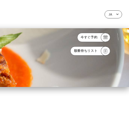
JA
今すぐ予約
順番待ちリスト