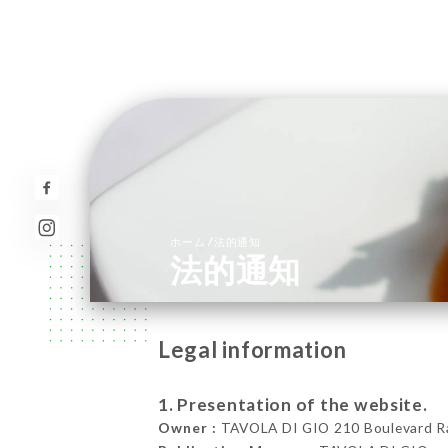
/
ホーム
法的通知
法的通知
Legal information
1. Presentation of the website.
Owner :
TAVOLA DI GIO 210 Boulevard Ras