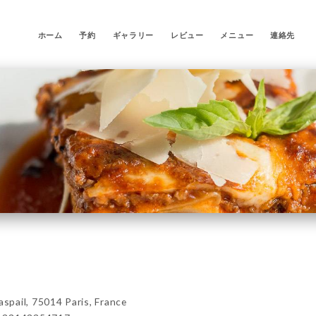
ホーム
予約
ギャラリー
レビュー
メニュー
連絡先
pail, 75014 Paris, France