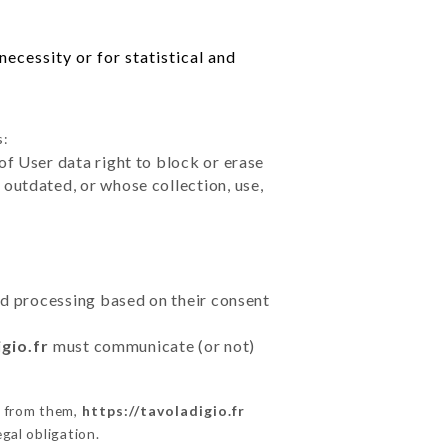
ecessity or for statistical and
s:
of User data right to block or erase
outdated, or whose collection, use,
ted processing based on their consent
gio.fr
must communicate (or not)
s from them,
https://tavoladigio.fr
gal obligation.