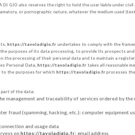
I GIO also reserves the right to hold the user liable under civil a
defamatory, or pornographic nature, whatever the medium used (tex
cts,
https://tavoladigio.fr
undertakes to comply with the framewor
sh the purposes of its data processing, to provide its prospects an
n the processing of their personal data and to maintain a register
es Personal Data,
https://tavoladigio.fr
takes all reasonable m
d to the purposes for which
https://tavoladigio.fr
processes th
 part of the data:
the management and traceability of services ordered by the 
uter fraud (spamming, hacking, etc.): computer equipment u
 connection and usage data
urveys on
https://tavoladigio.fr
: email address