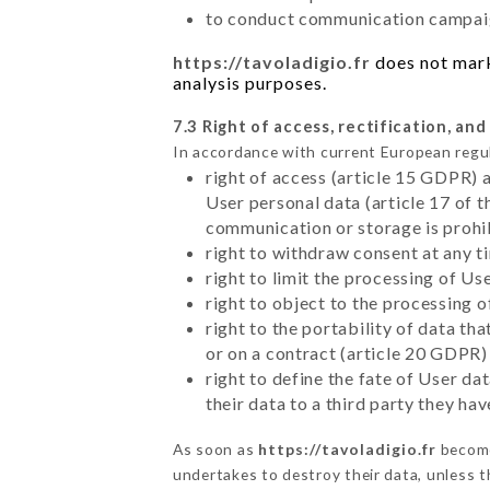
to conduct communication campaig
https://tavoladigio.fr
does not marke
analysis purposes.
7.3 Right of access, rectification, and
In accordance with current European regu
right of access (article 15 GDPR) 
User personal data (article 17 of 
communication or storage is prohi
right to withdraw consent at any 
right to limit the processing of Us
right to object to the processing 
right to the portability of data t
or on a contract (article 20 GDPR)
right to define the fate of User d
their data to a third party they ha
As soon as
https://tavoladigio.fr
become
undertakes to destroy their data, unless th