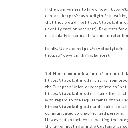
If the User wishes to know how
https://t
contact
https://tavoladigio.fr
in writin
that they would like
https://tavoladigio.
(identity card or passport). Requests for 
particularly in terms of document retention
Finally, Users of
https://tavoladigio.fr
ca
(
https://www.cnil.fr/fr/plaintes
).
7.4 Non-communication of personal d
https://tavoladigio.fr
refrains from proc
the European Union or recognized as "not
https://tavoladigio.fr
remains free to ch
with regard to the requirements of the Ge
https://tavoladigio.fr
undertakes to take
communicated to unauthorized persons.
However, if an incident impacting the inte
the latter must inform the Customer as s