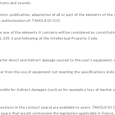
, icons and sounds.
tion, publication, adaptation of all or part of the elements of the
en authorization of: TAVOLA DI GIO.
or any of the elements it contains will be considered as constitut
 L.335-2 and following of the Intellectual Property Code.
 for direct and indirect damage caused to the user's equipment,
ther from the use of equipment not meeting the specifications indic
ible for indirect damages (such as for example a loss of market o
questions in the contact space) are available to users. TAVOLA DI 
 space that would contravene the legislation applicable in France, 