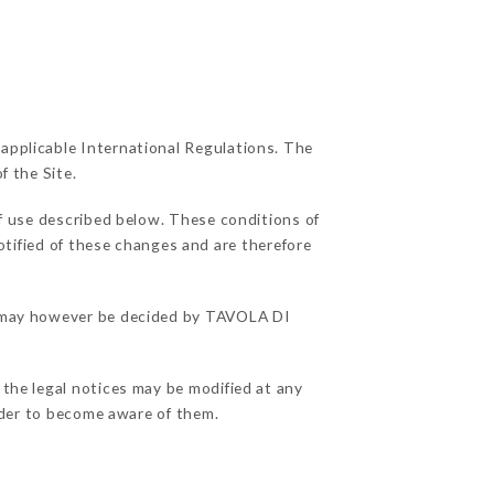
 applicable International Regulations. The
f the Site.
f use described below. These conditions of
otified of these changes and are therefore
ns may however be decided by TAVOLA DI
 the legal notices may be modified at any
order to become aware of them.