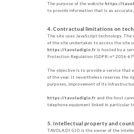
The purpose of the website
https://tavol
to provide information that is as accurate
4. Contractual limitations on tech
The site uses JavaScript technology. The w
of the site undertakes to access the site
https://tavoladigio.fr
is hosted by a ser
Protection Regulation (GDPR: n° 2016-67
The objective is to provide a service that 
of the year. It nevertheless reserves the r
purposes, improvement of its infrastructure
https://tavoladigio.fr
and the host canno
telephone equipment linked in particular 
5. Intellectual property and count
TAVOLA DI GIO is the owner of the intellec