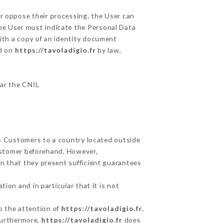
or oppose their processing, the User can
he User must indicate the Personal Data
with a copy of an identity document
ed on
https://tavoladigio.fr
by law,
lar the CNIL
ts Customers to a country located outside
ustomer beforehand. However,
n that they present sufficient guarantees
ion and in particular that it is not
to the attention of
https://tavoladigio.fr
,
Furthermore,
https://tavoladigio.fr
does