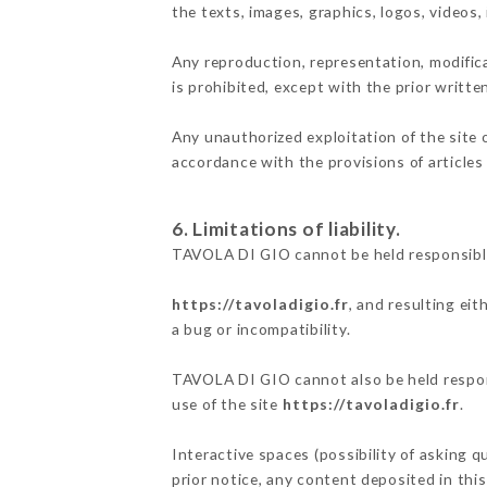
the texts, images, graphics, logos, videos
Any reproduction, representation, modifica
is prohibited, except with the prior writt
Any unauthorized exploitation of the site 
accordance with the provisions of articles
6. Limitations of liability.
TAVOLA DI GIO cannot be held responsible
https://tavoladigio.fr
, and resulting ei
a bug or incompatibility.
TAVOLA DI GIO cannot also be held respons
use of the site
https://tavoladigio.fr
.
Interactive spaces (possibility of asking 
prior notice, any content deposited in this