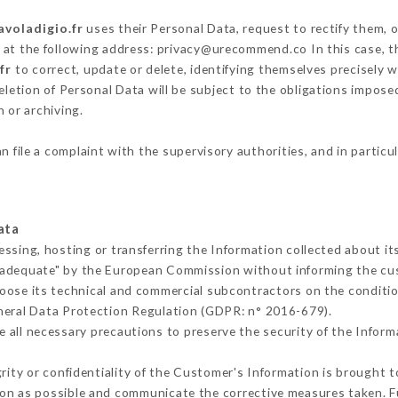
avoladigio.fr
uses their Personal Data, request to rectify them, 
g at the following address: privacy@urecommend.co In this case, t
fr
to correct, update or delete, identifying themselves precisely 
deletion of Personal Data will be subject to the obligations impos
 or archiving.
n file a complaint with the supervisory authorities, and in particu
ata
essing, hosting or transferring the Information collected about i
 adequate" by the European Commission without informing the c
oose its technical and commercial subcontractors on the conditio
neral Data Protection Regulation (GDPR: n° 2016-679).
 all necessary precautions to preserve the security of the Informat
grity or confidentiality of the Customer's Information is brought 
oon as possible and communicate the corrective measures taken. 