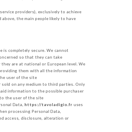
ervice providers), exclusively to achieve
d above, the main people likely to have
ge is completely secure. We cannot
concerned so that they can take
 they are at national or European level. We
providing them with all the information
he user of the site
 sold on any medium to third parties. Only
said information to the possible purchaser
o the user of the site
ersonal Data,
https://tavoladigio.fr
uses
hen processing Personal Data,
d access, disclosure, alteration or