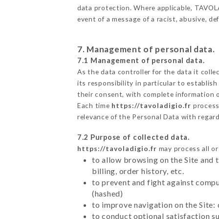
data protection. Where applicable, TAVOLA D
event of a message of a racist, abusive, 
7. Management of personal data.
7.1 Management of personal data.
As the data controller for the data it colle
its responsibility in particular to establi
their consent, with complete information o
Each time
https://tavoladigio.fr
process
relevance of the Personal Data with regar
7.2 Purpose of collected data.
https://tavoladigio.fr
may process all or
to allow browsing on the Site and 
billing, order history, etc.
to prevent and fight against comp
(hashed)
to improve navigation on the Site:
to conduct optional satisfaction s