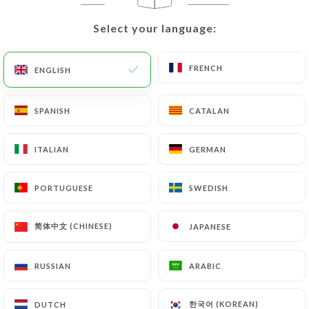
would like
https://tavoladigio.fr
to correct,
update or delete, identifying themselves precisely
Select your language:
Select your language:
with a copy of an identity document (identity card
or passport). Requests for deletion of Personal
FRENCH
FRENCH
ENGLISH
ENGLISH
Data will be subject to the obligations imposed on
https://tavoladigio.fr
by law, particularly in
terms of document retention or archiving.
SPANISH
SPANISH
CATALAN
CATALAN
Finally, Users of
https://tavoladigio.fr
can file a
ITALIAN
ITALIAN
GERMAN
GERMAN
complaint with the supervisory authorities, and in
particular the CNIL
PORTUGUESE
PORTUGUESE
SWEDISH
SWEDISH
(
https://www.cnil.fr/fr/plaintes
).
简体中文 (CHINESE)
简体中文 (CHINESE)
JAPANESE
JAPANESE
7.4 Non-communication of personal data
https://tavoladigio.fr
refrains from processing,
RUSSIAN
RUSSIAN
ARABIC
ARABIC
hosting or transferring the Information collected
about its Customers to a country located outside
한국어 (KOREAN)
한국어 (KOREAN)
DUTCH
DUTCH
the European Union or recognized as "not