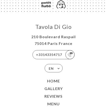
Tavola Di Gio
210 Boulevard Raspail
75014 Paris France
+33143354717
EN
HOME
GALLERY
REVIEWS
MENU