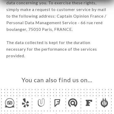
data concerning you. To exercise these rights,
simply make a request to customer service by mail
to the following address: Captain Opinion France /
Personal Data Management Service - 66 rue rené
boulanger, 75010 Paris, FRANCE.
The data collected is kept for the duration
necessary for the performance of the services
provided.
You can also find us on…