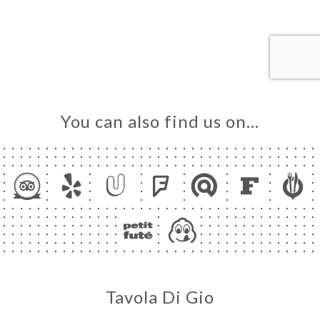
ME
OK
LERY
IEWS
NU
You can also find us on…
TACT
Tavola Di Gio