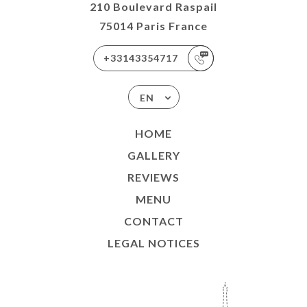
210 Boulevard Raspail
75014 Paris France
+33143354717
EN
HOME
GALLERY
REVIEWS
MENU
CONTACT
LEGAL NOTICES