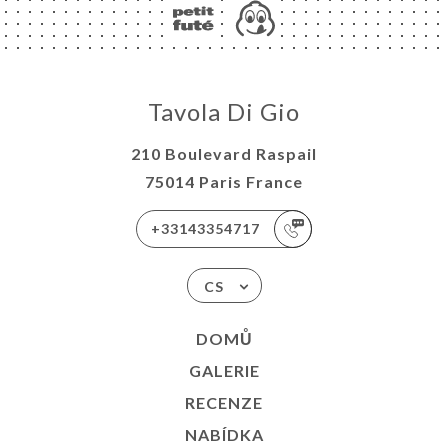
Tavola Di Gio
210 Boulevard Raspail
75014 Paris France
+33143354717
CS
DOMŮ
GALERIE
RECENZE
NABÍDKA