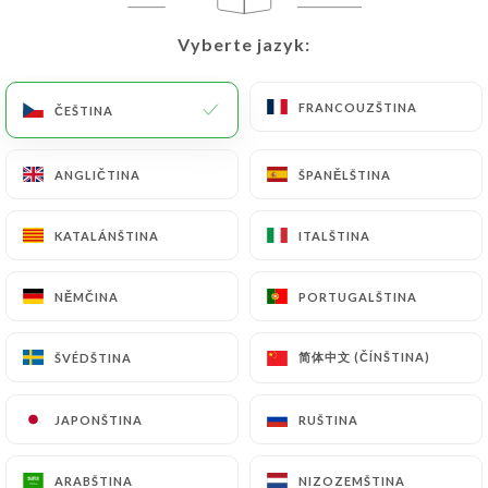
would like
https://tavoladigio.fr
to correct,
update or delete, identifying themselves precisely
Vyberte jazyk:
Vyberte jazyk:
with a copy of an identity document (identity card
or passport). Requests for deletion of Personal
FRANCOUZŠTINA
FRANCOUZŠTINA
ČEŠTINA
ČEŠTINA
Data will be subject to the obligations imposed on
https://tavoladigio.fr
by law, particularly in
terms of document retention or archiving.
ANGLIČTINA
ANGLIČTINA
ŠPANĚLŠTINA
ŠPANĚLŠTINA
Finally, Users of
https://tavoladigio.fr
can file a
KATALÁNŠTINA
KATALÁNŠTINA
ITALŠTINA
ITALŠTINA
complaint with the supervisory authorities, and in
particular the CNIL
NĚMČINA
NĚMČINA
PORTUGALŠTINA
PORTUGALŠTINA
(
https://www.cnil.fr/fr/plaintes
).
简体中文 (ČÍNŠTINA)
简体中文 (ČÍNŠTINA)
ŠVÉDŠTINA
ŠVÉDŠTINA
7.4 Non-communication of personal data
https://tavoladigio.fr
refrains from processing,
JAPONŠTINA
JAPONŠTINA
RUŠTINA
RUŠTINA
hosting or transferring the Information collected
about its Customers to a country located outside
ARABŠTINA
ARABŠTINA
NIZOZEMŠTINA
NIZOZEMŠTINA
the European Union or recognized as "not