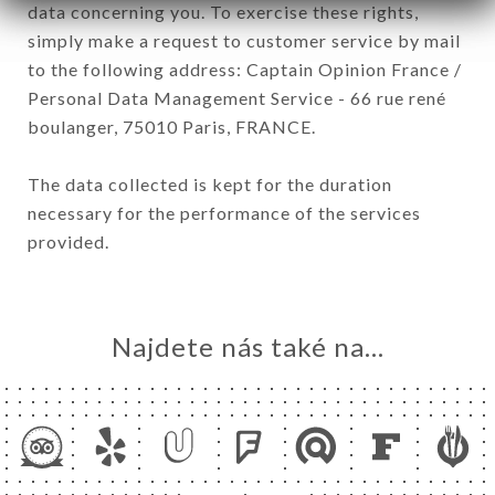
data concerning you. To exercise these rights,
simply make a request to customer service by mail
to the following address: Captain Opinion France /
Personal Data Management Service - 66 rue rené
boulanger, 75010 Paris, FRANCE.
The data collected is kept for the duration
necessary for the performance of the services
provided.
Najdete nás také na...